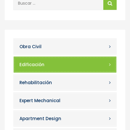
Obra Civil
Edificación
Rehabilitación
Expert Mechanical
Apartment Design