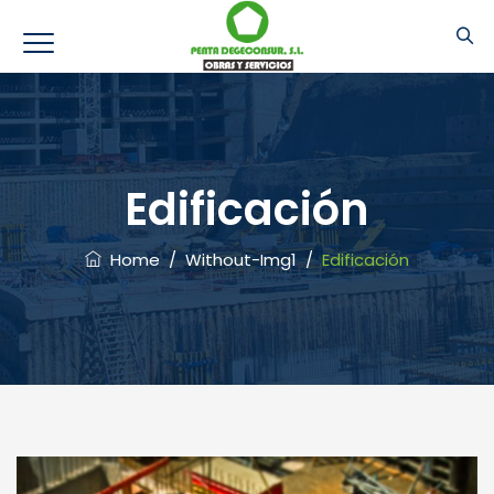
Edificación
Home
/
Without-Img1
/
Edificación