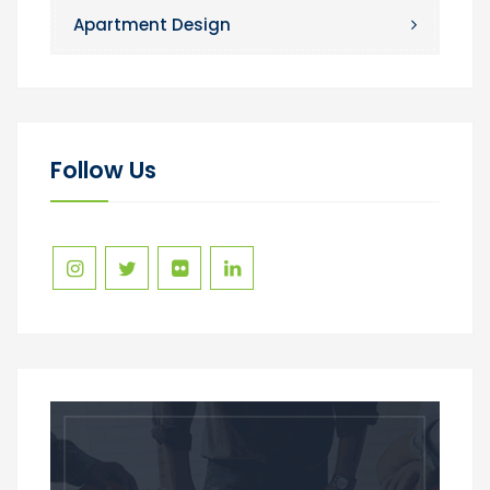
Apartment Design
Follow Us