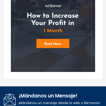
¡Mándanos un Mensaje!
¡Mándanos un mensaje desde la web o llámanos!