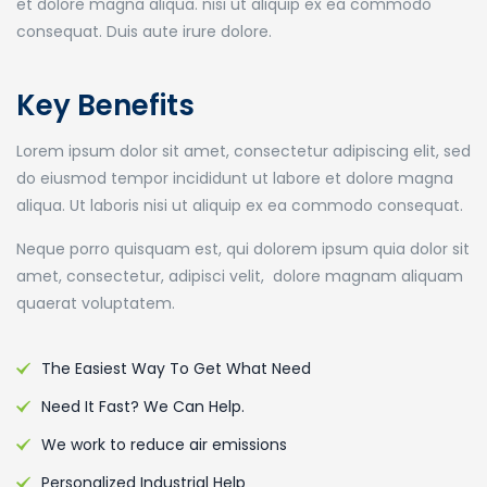
et dolore magna aliqua. nisi ut aliquip ex ea commodo
consequat. Duis aute irure dolore.
Key Benefits
Lorem ipsum dolor sit amet, consectetur adipiscing elit, sed
do eiusmod tempor incididunt ut labore et dolore magna
aliqua. Ut laboris nisi ut aliquip ex ea commodo consequat.
Neque porro quisquam est, qui dolorem ipsum quia dolor sit
amet, consectetur, adipisci velit, dolore magnam aliquam
quaerat voluptatem.
The Easiest Way To Get What Need
Need It Fast? We Can Help.
We work to reduce air emissions
Personalized Industrial Help