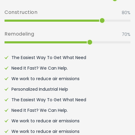
Construction
80%
Remodeling
70%
The Easiest Way To Get What Need
Need It Fast? We Can Help.
We work to reduce air emissions
Personalized Industrial Help
The Easiest Way To Get What Need
Need It Fast? We Can Help.
We work to reduce air emissions
We work to reduce air emissions