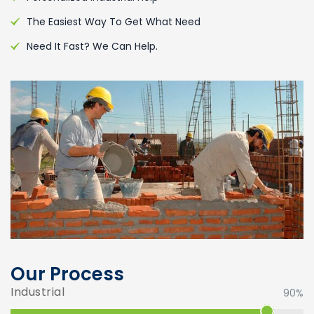
The Easiest Way To Get What Need
Need It Fast? We Can Help.
Our Process
Industrial
90%