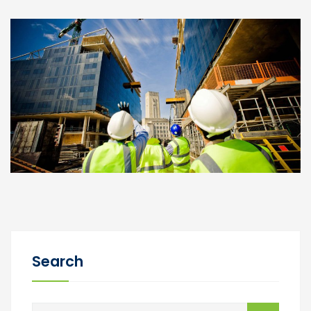
Search
Buscar: