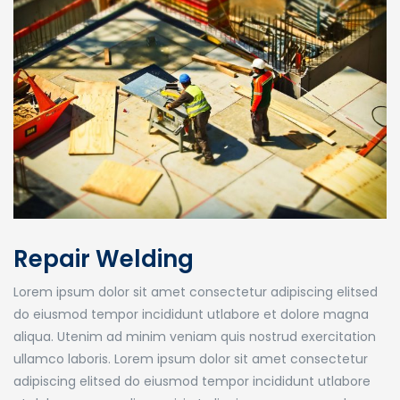
Repair Welding
Lorem ipsum dolor sit amet consectetur adipiscing elitsed
do eiusmod tempor incididunt utlabore et dolore magna
aliqua. Utenim ad minim veniam quis nostrud exercitation
ullamco laboris. Lorem ipsum dolor sit amet consectetur
adipiscing elitsed do eiusmod tempor incididunt utlabore