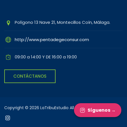
Polígono 13 Nave 21, Montecillos Coín, Málaga.
http://www.pentadegeconsur.com
09:00 a 14:00 Y DE 16:00 a 19:00
CONTÁCTANOS
Copyright © 2026 LaTribuEstudio All rights reserved.
Síguenos →