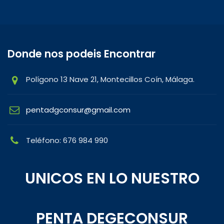
Donde nos podeis Encontrar
Polígono 13 Nave 21, Montecillos Coín, Málaga.
pentadgconsur@gmail.com
Teléfono: 676 984 990
UNICOS EN LO NUESTRO
PENTA DEGECONSUR